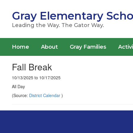
Skip
to
Gray Elementary Scho
main
content
Leading the Way. The Gator Way.
Home
About
Gray Families
Activ
Fall Break
10/13/2025 to 10/17/2025
All Day
(Source:
District Calendar
)