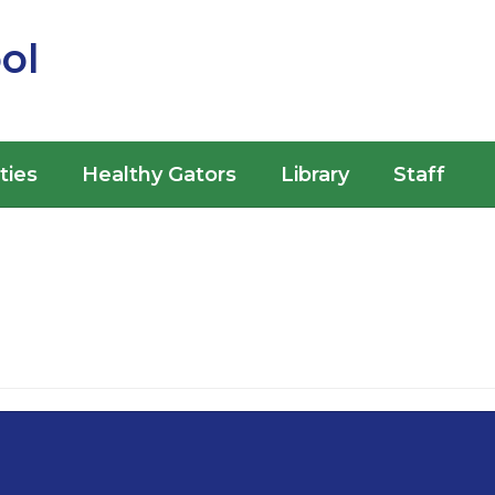
ol
ities
Healthy Gators
Library
Staff