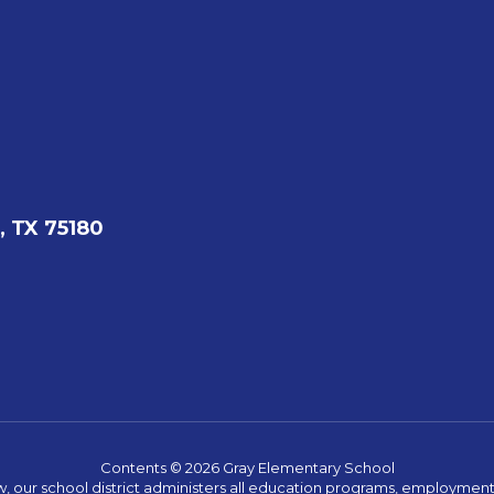
, TX 75180
Contents © 2026 Gray Elementary School
w, our school district administers all education programs, employment 