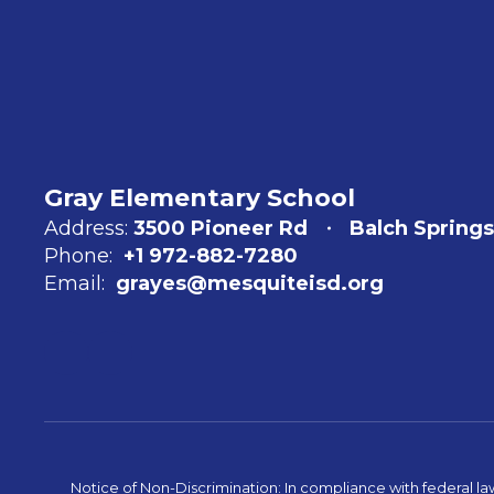
Gray Elementary School
Address:
3500 Pioneer Rd
Balch Springs
Phone:
+1 972-882-7280
Email:
grayes@mesquiteisd.org
Notice of Non-Discrimination: In compliance with federal la