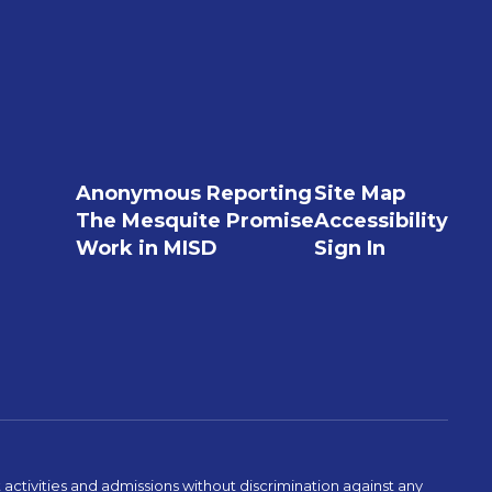
Anonymous Reporting
Site Map
The Mesquite Promise
Accessibility
Work in MISD
Sign In
activities and admissions without discrimination against any