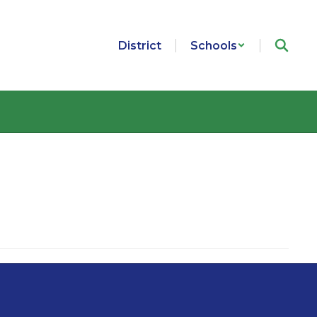
District
Schools