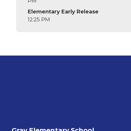
PM
Elementary Early Release
12:25 PM
Gray Elementary School