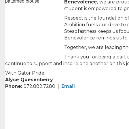
Benevolence,
we are proud
student is empowered to gro
Respect is the foundation o
Ambition fuels our drive to
Steadfastness keeps us focu
Benevolence reminds us to li
Together, we are leading t
Thank you for being a part 
continue to support and inspire one another on this jo
With Gator Pride,
Alyce Quesenberry
Phone:
972.882.7280 |
Email