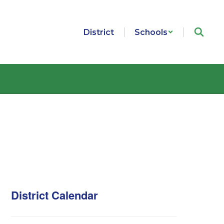
District
Schools
District Calendar