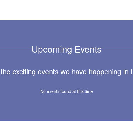
Upcoming Events
ll the exciting events we have happening i
No events found at this time