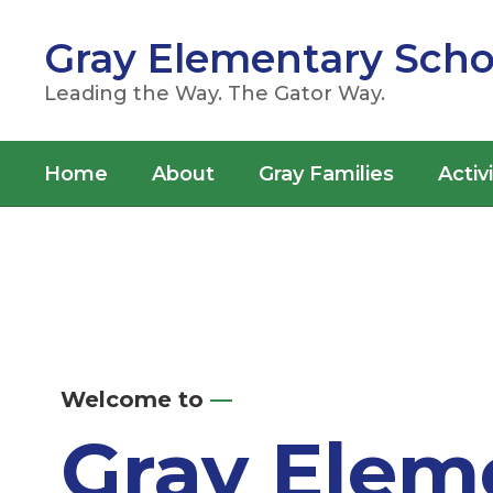
Skip
to
Gray Elementary Scho
main
content
Leading the Way. The Gator Way.
Home
About
Gray Families
Activ
Homepage
Welcome to
—
Gray Elem