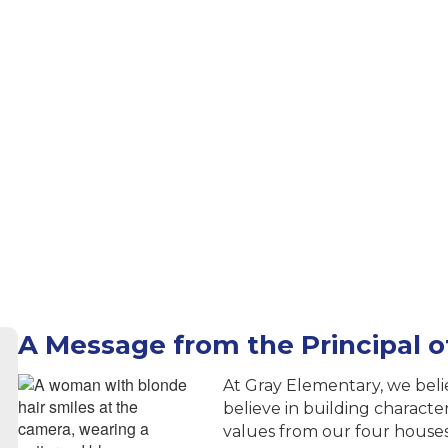
A Message from the Principal 
At Gray Elementary, we bel
believe in building charact
values from our four house