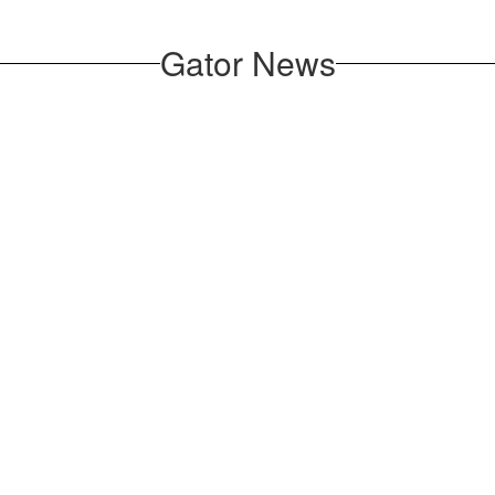
Gator News