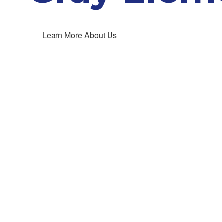
Learn More About Us