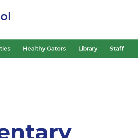
ol
ities
Healthy Gators
Library
Staff
entary