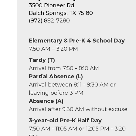
3500 Pioneer Rd
Balch Springs, TX 75180
(972) 882-7
280
Elementary & Pre-K 4 School Day
7:50 AM – 3:20 PM
Tardy (T)
Arrival from 7:50 - 8:10 AM
Partial Absence (L)
Arrival between 8:11 - 9:30 AM or
leaving before 3 PM
Absence (A)
Arrival after 9:30 AM without excuse
3-year-old Pre-K Half Day
7:50 AM - 11:05 AM or 12:05 PM - 3:20