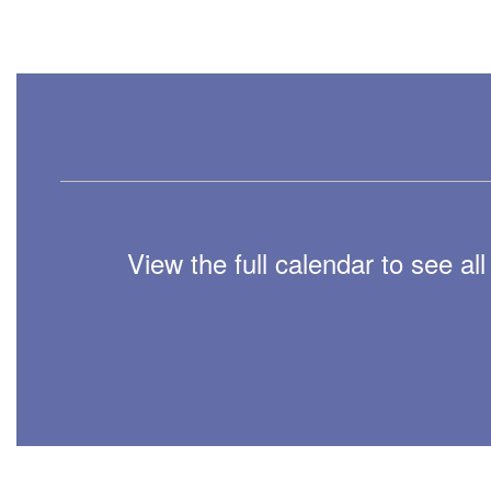
View the full calendar to see a