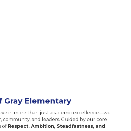
of Gray Elementary
ieve in more than just academic excellence—we
er, community, and leaders. Guided by our core
s of
Respect, Ambition, Steadfastness, and