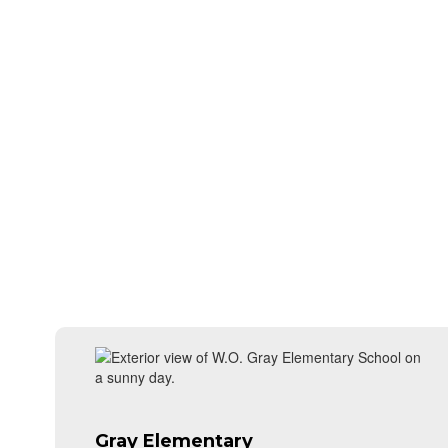
Gray Elementary