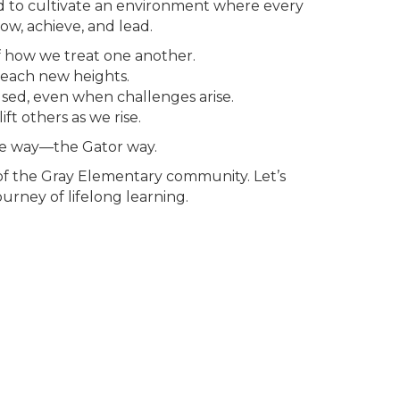
 to cultivate an environment where every
w, achieve, and lead.
f how we treat one another.
 reach new heights.
sed, even when challenges arise.
ft others as we rise.
he way—the Gator way.
of the Gray Elementary community. Let’s
urney of lifelong learning.