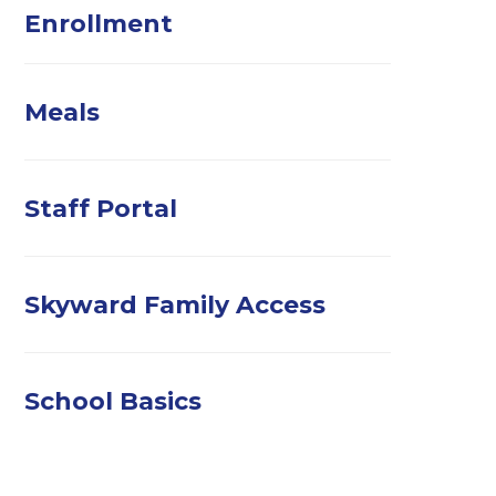
Enrollment
Meals
Staff Portal
Skyward Family Access
School Basics