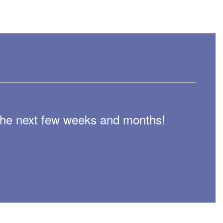
n the next few weeks and months!