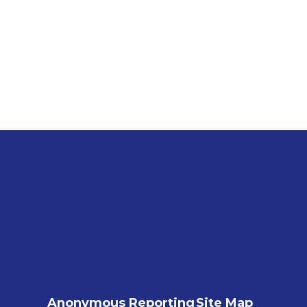
Anonymous Reporting
Site Map